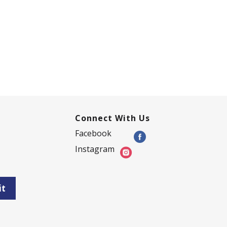
Connect With Us
Facebook
Instagram
it