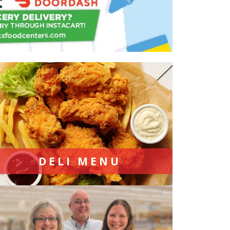
DELI MENU