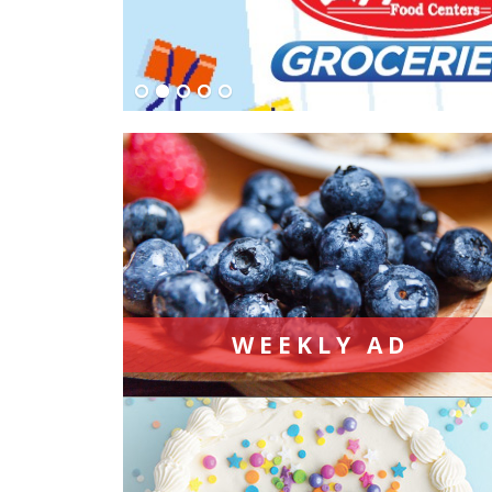
WEEKLY AD