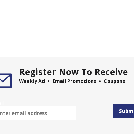
Register Now To Receive
Weekly Ad
Email Promotions
Coupons
il
Subm