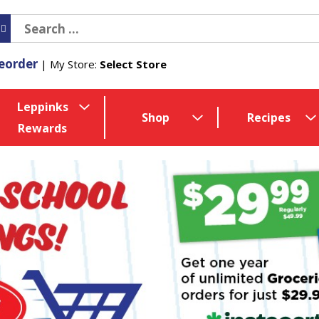
eorder
My Store:
Select Store
Leppinks
Shop
Recipes
Rewards