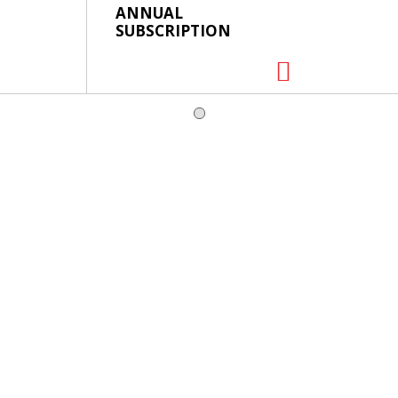
ANNUAL
SUBSCRIPTION