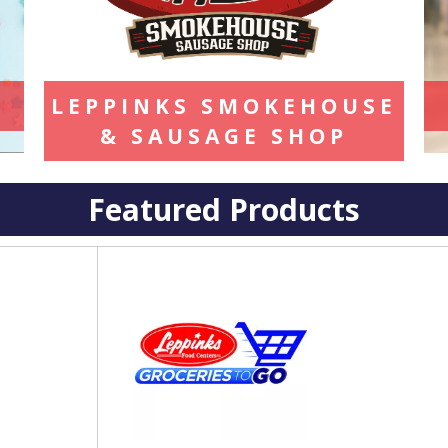
LEPPINKS SMOKEHOUSE
& SAUSAGE SHOP
Featured Products