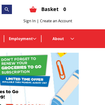
Basket
0
Sign In
|
Create an Account
Employment
About