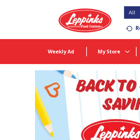
All
R
Weekly Ad
My Store