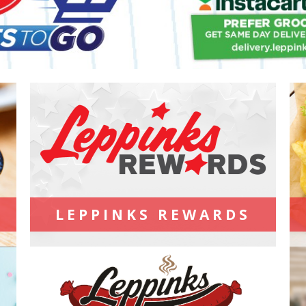
LEPPINKS REWARDS