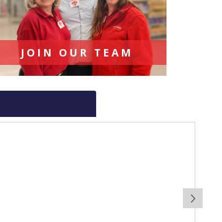
JOIN OUR TEAM