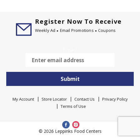
Register Now To Receive
Weekly Ad
Email Promotions
Coupons
Email
Submit
My Account
Store Locator
Contact Us
Privacy Policy
Terms of Use
© 2026 Leppinks Food Centers