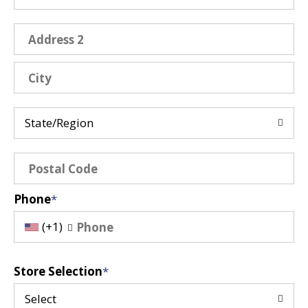
State/Region
Phone
(+1)
Store Selection
Select