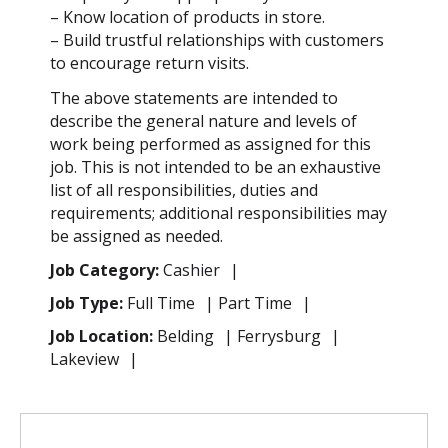
– Know location of products in store.
– Build trustful relationships with customers
to encourage return visits.
The above statements are intended to
describe the general nature and levels of
work being performed as assigned for this
job. This is not intended to be an exhaustive
list of all responsibilities, duties and
requirements; additional responsibilities may
be assigned as needed.
Job Category:
Cashier
Job Type:
Full Time
Part Time
Job Location:
Belding
Ferrysburg
Lakeview