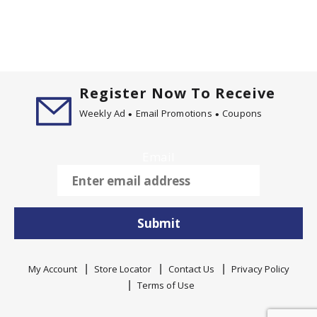
Register Now To Receive
Weekly Ad
Email Promotions
Coupons
Email
Submit
My Account
Store Locator
Contact Us
Privacy Policy
Terms of Use