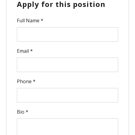
Apply for this position
Full Name
*
Email
*
Phone
*
Bio
*