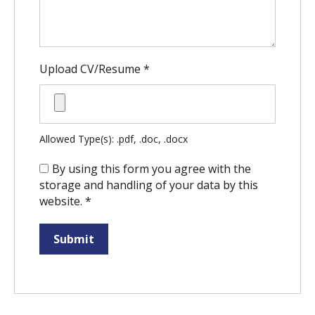
Upload CV/Resume
*
Allowed Type(s): .pdf, .doc, .docx
By using this form you agree with the
storage and handling of your data by this
website.
*