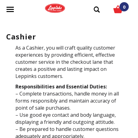
0
T
o
g
g
Cashier
l
e
As a Cashier, you will craft quality customer
n
experiences by providing efficient, effective
a
customer service in the checkout lane that
v
creates a positive and lasting impact on
i
Leppinks customers.
g
Responsibilities and Essential Duties:
a
– Complete transactions, handle money in all
t
forms responsibly and maintain accuracy of
i
point of sale purchases.
o
– Use good eye contact and body language,
n
displaying a friendly and outgoing attitude.
– Be prepared to handle customer questions
adequately and appropriately.